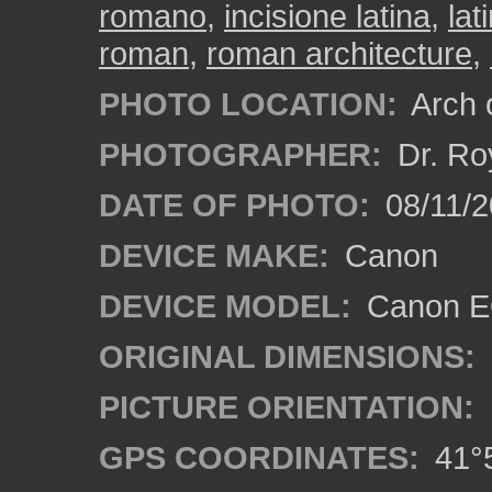
romano
,
incisione latina
,
lat
roman
,
roman architecture
,
PHOTO LOCATION:
Arch o
PHOTOGRAPHER:
Dr. Ro
DATE OF PHOTO:
08/11/2
DEVICE MAKE:
Canon
DEVICE MODEL:
Canon EO
ORIGINAL DIMENSIONS:
PICTURE ORIENTATION:
GPS COORDINATES:
41°5