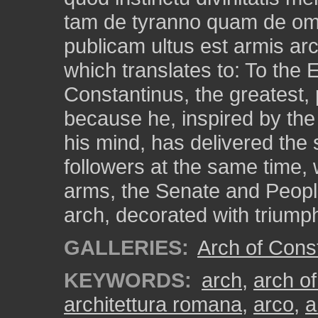
tam de tyranno quam de omn
publicam ultus est armis ar
which translates to: To the
Constantinus, the greatest,
because he, inspired by the
his mind, has delivered the s
followers at the same time, 
arms, the Senate and Peopl
arch, decorated with triump
GALLERIES:
Arch of Cons
KEYWORDS:
arch
,
arch of
architettura romana
,
arco
,
a