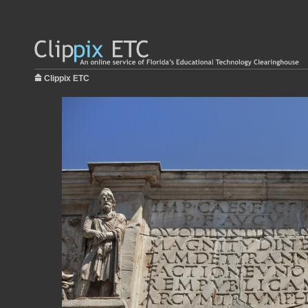
Clippix ETC