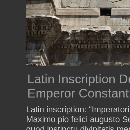
Latin Inscription D
Emperor Constant
Latin inscription: "Imperato
Maximo pio felici augusto
quod instinctu divinitatis m