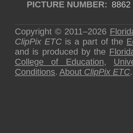
PICTURE NUMBER:
8862
Copyright © 2011–2026
Florid
ClipPix ETC
is a part of the
E
and is produced by the
Florid
College of Education
,
Univ
Conditions
.
About
ClipPix ETC
.