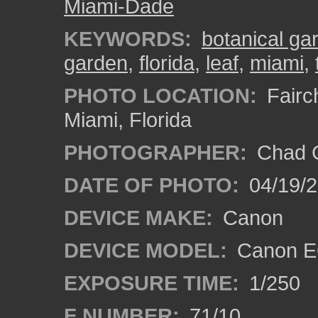
Miami-Dade
KEYWORDS:
botanical ga
garden
,
florida
,
leaf
,
miami
,
PHOTO LOCATION:
Fairch
Miami, Florida
PHOTOGRAPHER:
Chad C
DATE OF PHOTO:
04/19/
DEVICE MAKE:
Canon
DEVICE MODEL:
Canon EO
EXPOSURE TIME:
1/250
F NUMBER:
71/10