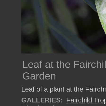
Leaf at the Fairchi
Garden
Leaf of a plant at the Fairc
GALLERIES:
Fairchild Tr