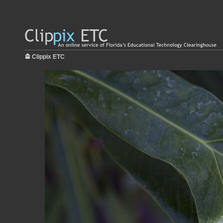
Clippix ETC