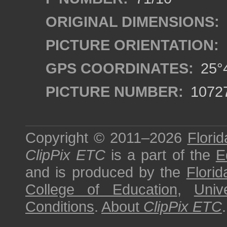
ORIGINAL DIMENSIONS:
PICTURE ORIENTATION:
GPS COORDINATES:
25°4
PICTURE NUMBER:
1072
Copyright © 2011–2026
Florid
ClipPix ETC
is a part of the
E
and is produced by the
Florid
College of Education
,
Univ
Conditions
.
About
ClipPix ETC
.