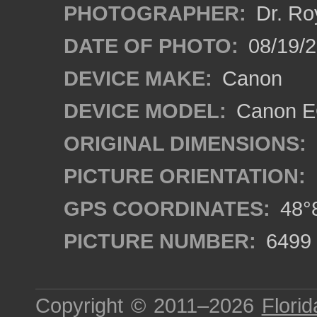
PHOTOGRAPHER:
Dr. Ro
DATE OF PHOTO:
08/19/
DEVICE MAKE:
Canon
DEVICE MODEL:
Canon EO
ORIGINAL DIMENSIONS:
PICTURE ORIENTATION:
GPS COORDINATES:
48°8
PICTURE NUMBER:
6499
Copyright © 2011–2026
Florid