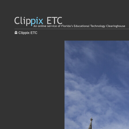
Clippix ETC