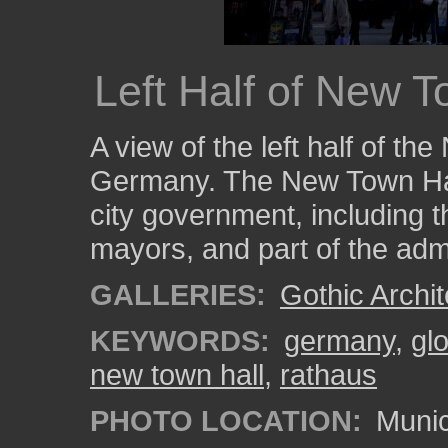
Left Half of New T
A view of the left half of t
Germany. The New Town Hall
city government, including th
mayors, and part of the admi
GALLERIES:
Gothic Archit
KEYWORDS:
germany
,
gl
new town hall
,
rathaus
PHOTO LOCATION:
Munic