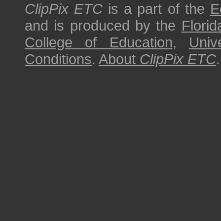
ClipPix ETC
is a part of the
E
and is produced by the
Florid
College of Education
,
Univ
Conditions
.
About
ClipPix ETC
.