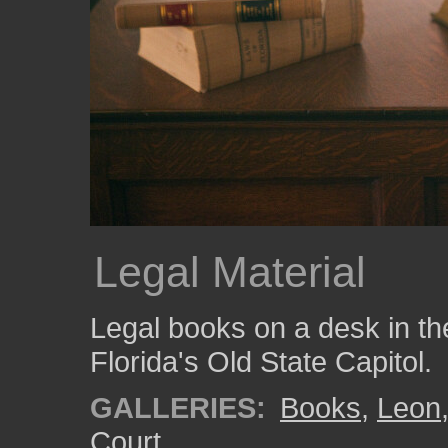
Legal Material
Legal books on a desk in 
Florida's Old State Capitol.
GALLERIES:
Books
,
Leon
Court