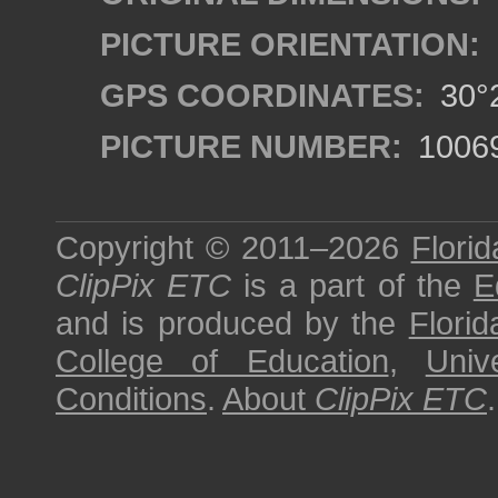
PICTURE ORIENTATION:
GPS COORDINATES:
30°2
PICTURE NUMBER:
1006
Copyright © 2011–2026
Florid
ClipPix ETC
is a part of the
E
and is produced by the
Florid
College of Education
,
Univ
Conditions
.
About
ClipPix ETC
.