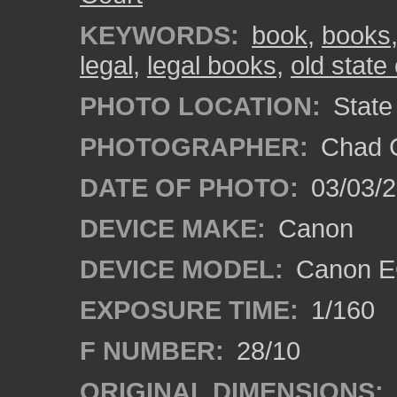
KEYWORDS:
book
,
books
legal
,
legal books
,
old state 
PHOTO LOCATION:
State 
PHOTOGRAPHER:
Chad C
DATE OF PHOTO:
03/03/2
DEVICE MAKE:
Canon
DEVICE MODEL:
Canon EO
EXPOSURE TIME:
1/160
F NUMBER:
28/10
ORIGINAL DIMENSIONS: