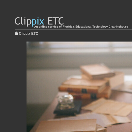
Clippix ETC