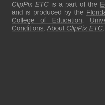
ClipPix ETC
is a part of the
E
and is produced by the
Florid
College of Education
,
Univ
Conditions
.
About
ClipPix ETC
.