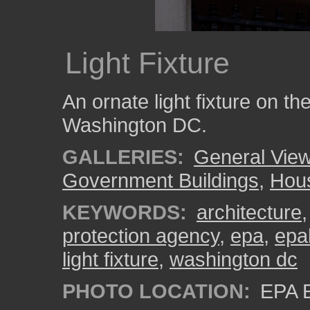
Light Fixture
An ornate light fixture on th
Washington DC.
GALLERIES:
General View
Government Buildings
,
Hous
KEYWORDS:
architecture
protection agency
,
epa
,
epa
light fixture
,
washington dc
PHOTO LOCATION:
EPA E