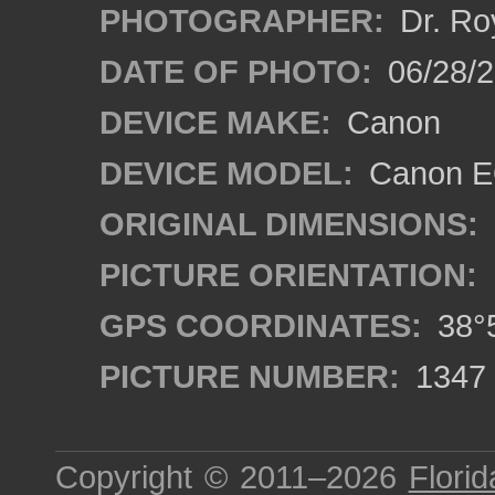
PHOTOGRAPHER:
Dr. Ro
DATE OF PHOTO:
06/28/
DEVICE MAKE:
Canon
DEVICE MODEL:
Canon EO
ORIGINAL DIMENSIONS:
PICTURE ORIENTATION:
GPS COORDINATES:
38°5
PICTURE NUMBER:
1347
Copyright © 2011–2026
Florid