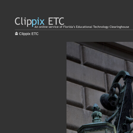
Clippix ETC