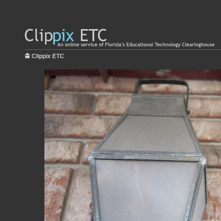
Clippix ETC