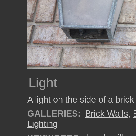
Light
A light on the side of a brick
GALLERIES:
Brick Walls
,
Lighting