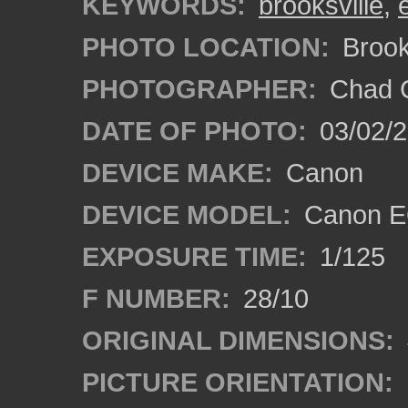
KEYWORDS:
brooksville
,
PHOTO LOCATION:
Brooks
PHOTOGRAPHER:
Chad C
DATE OF PHOTO:
03/02/2
DEVICE MAKE:
Canon
DEVICE MODEL:
Canon E
EXPOSURE TIME:
1/125
F NUMBER:
28/10
ORIGINAL DIMENSIONS:
PICTURE ORIENTATION: