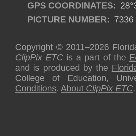
GPS COORDINATES:
28°3
PICTURE NUMBER:
7336
Copyright © 2011–2026
Florid
ClipPix ETC
is a part of the
E
and is produced by the
Florid
College of Education
,
Univ
Conditions
.
About
ClipPix ETC
.