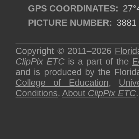
GPS COORDINATES:
27°4
PICTURE NUMBER:
3881
Copyright © 2011–2026
Florid
ClipPix ETC
is a part of the
E
and is produced by the
Florid
College of Education
,
Univ
Conditions
.
About
ClipPix ETC
.