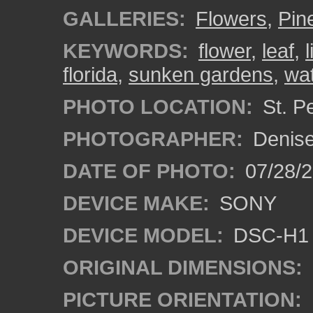
GALLERIES:
Flowers
,
Pine
KEYWORDS:
flower
,
leaf
,
florida
,
sunken gardens
,
wa
PHOTO LOCATION:
St. Pe
PHOTOGRAPHER:
Denise
DATE OF PHOTO:
07/28/
DEVICE MAKE:
SONY
DEVICE MODEL:
DSC-H1
ORIGINAL DIMENSIONS:
PICTURE ORIENTATION: