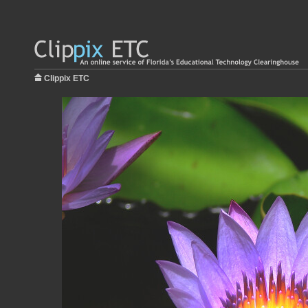
Clippix ETC