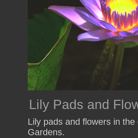
Lily Pads and Flo
Lily pads and flowers in th
Gardens.