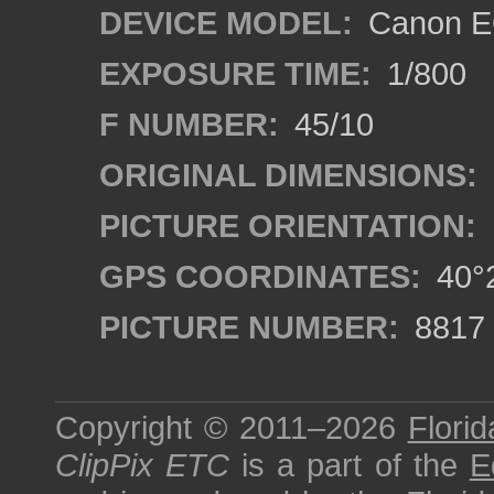
DEVICE MODEL:
Canon EO
EXPOSURE TIME:
1/800
F NUMBER:
45/10
ORIGINAL DIMENSIONS:
PICTURE ORIENTATION:
GPS COORDINATES:
40°2
PICTURE NUMBER:
8817
Copyright © 2011–2026
Florid
ClipPix ETC
is a part of the
E