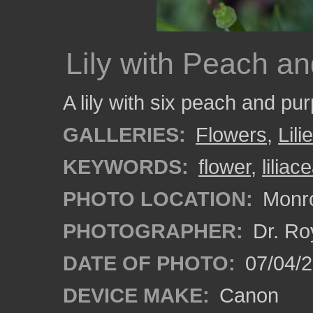
Lily with Peach an
A lily with six peach and pur
GALLERIES:
Flowers
,
Lili
KEYWORDS:
flower
,
liliac
PHOTO LOCATION:
Monro
PHOTOGRAPHER:
Dr. Ro
DATE OF PHOTO:
07/04/
DEVICE MAKE:
Canon