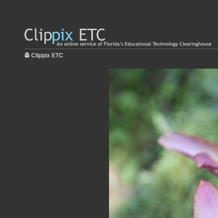
Clippix ETC