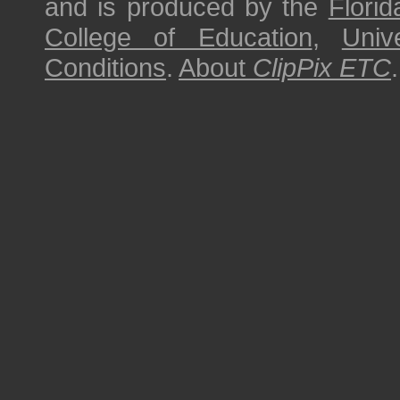
and is produced by the
Florid
College of Education
,
Univ
Conditions
.
About
ClipPix ETC
.