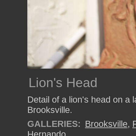
Lion's Head
Detail of a lion's head on a 
Brooksville.
GALLERIES:
Brooksville
,
Hernando