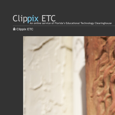
Clippix ETC