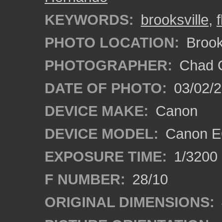
KEYWORDS:
brooksville
,
PHOTO LOCATION:
Brooks
PHOTOGRAPHER:
Chad C
DATE OF PHOTO:
03/02/2
DEVICE MAKE:
Canon
DEVICE MODEL:
Canon E
EXPOSURE TIME:
1/3200
F NUMBER:
28/10
ORIGINAL DIMENSIONS: