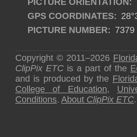
PICTURE ORIENTATION:
GPS COORDINATES:
28°3
PICTURE NUMBER:
7379
Copyright © 2011–2026
Florid
ClipPix ETC
is a part of the
E
and is produced by the
Florid
College of Education
,
Univ
Conditions
.
About
ClipPix ETC
.