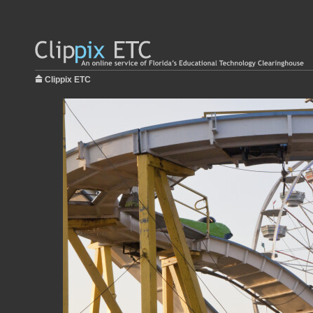
Clippix ETC