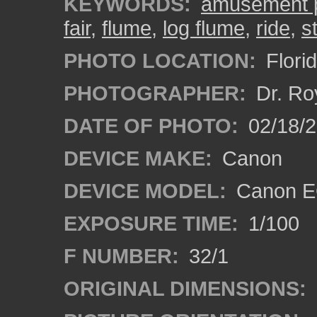
KEYWORDS:
amusement 
fair
,
flume
,
log flume
,
ride
,
st
PHOTO LOCATION:
Florid
PHOTOGRAPHER:
Dr. Ro
DATE OF PHOTO:
02/18/2
DEVICE MAKE:
Canon
DEVICE MODEL:
Canon EO
EXPOSURE TIME:
1/100
F NUMBER:
32/1
ORIGINAL DIMENSIONS: