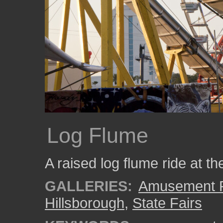
Log Flume
A raised log flume ride at th
GALLERIES:
Amusement P
Hillsborough
,
State Fairs