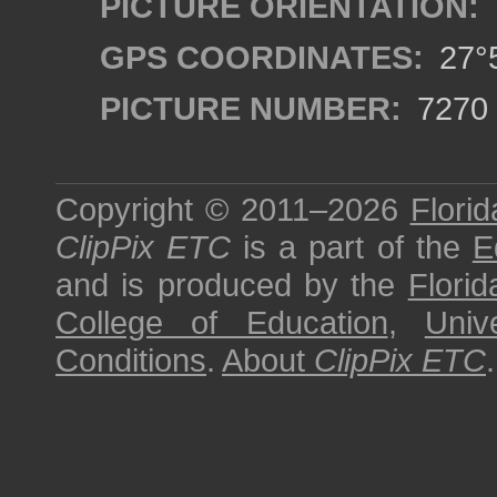
PICTURE ORIENTATION:
GPS COORDINATES:
27°5
PICTURE NUMBER:
7270
Copyright © 2011–2026
Florid
ClipPix ETC
is a part of the
E
and is produced by the
Florid
College of Education
,
Univ
Conditions
.
About
ClipPix ETC
.