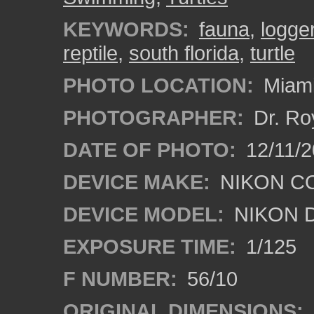
KEYWORDS:
fauna
,
logge
reptile
,
south florida
,
turtle
PHOTO LOCATION:
Miami
PHOTOGRAPHER:
Dr. Ro
DATE OF PHOTO:
12/11/2
DEVICE MAKE:
NIKON C
DEVICE MODEL:
NIKON 
EXPOSURE TIME:
1/125
F NUMBER:
56/10
ORIGINAL DIMENSIONS: