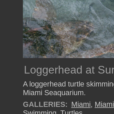
Loggerhead at Su
A loggerhead turtle skimming
Miami Seaquarium.
GALLERIES:
Miami
,
Miam
Swimming
,
Turtles