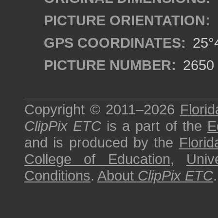
PICTURE ORIENTATION:
GPS COORDINATES:
25°4
PICTURE NUMBER:
2650
Copyright © 2011–2026
Florid
ClipPix ETC
is a part of the
E
and is produced by the
Florid
College of Education
,
Univ
Conditions
.
About
ClipPix ETC
.