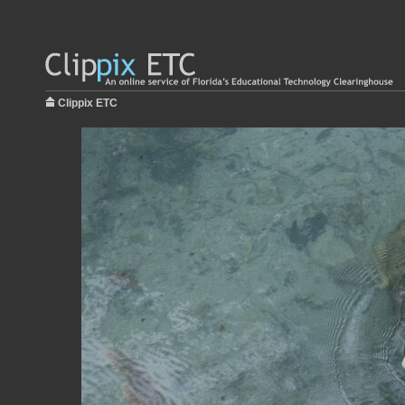
Clippix ETC