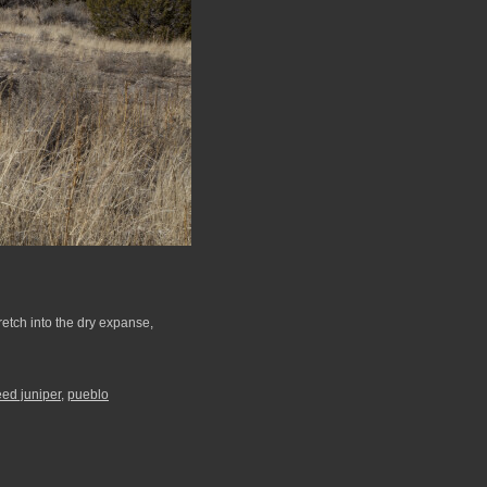
etch into the dry expanse,
ed juniper
,
pueblo