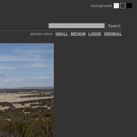
background
Search
picture sizes
SMALL
MEDIUM
LARGE
ORIGINAL