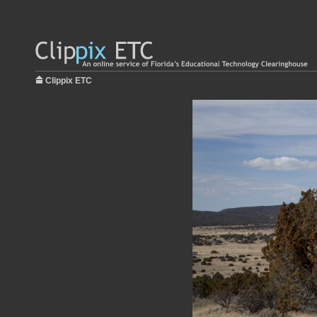
Clippix ETC