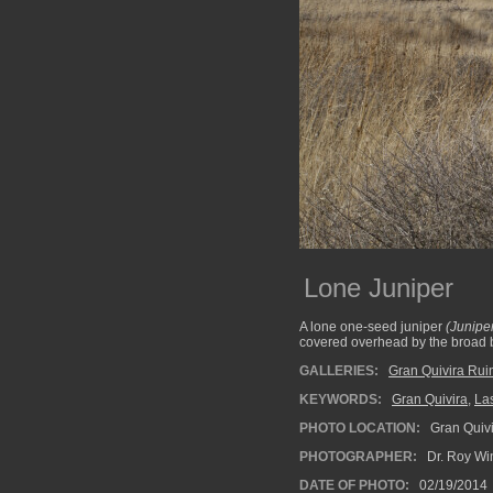
Lone Juniper
A lone one-seed juniper
(Junip
covered overhead by the broad b
GALLERIES:
Gran Quivira Rui
KEYWORDS:
Gran Quivira
,
La
PHOTO LOCATION:
Gran Quivi
PHOTOGRAPHER:
Dr. Roy Wi
DATE OF PHOTO:
02/19/2014