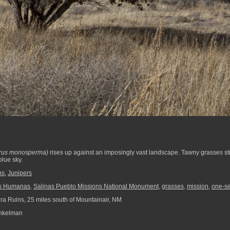
erus monosperma)
rises up against an imposingly vast landscape. Tawny grasses str
lue sky.
ns
,
Junipers
s Humanas
,
Salinas Pueblo Missions National Monument
,
grasses
,
mission
,
one-se
ra Ruins, 25 miles south of Mountainair, NM
nkelman