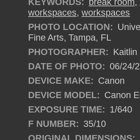
KEYWORDS:
break room
,
workspaces
,
workspaces
PHOTO LOCATION:
Univer
Fine Arts, Tampa, FL
PHOTOGRAPHER:
Kaitli
DATE OF PHOTO:
06/24/2
DEVICE MAKE:
Canon
DEVICE MODEL:
Canon EO
EXPOSURE TIME:
1/640
F NUMBER:
35/10
ORIGINAL DIMENSIONS: