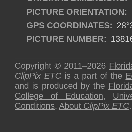
PICTURE ORIENTATION:
GPS COORDINATES:
28°3
PICTURE NUMBER:
1381
Copyright © 2011–2026
Florid
ClipPix ETC
is a part of the
E
and is produced by the
Florid
College of Education
,
Univ
Conditions
.
About
ClipPix ETC
.