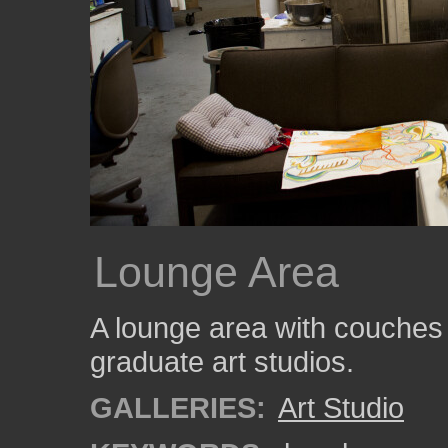
Lounge Area
A lounge area with couches 
graduate art studios.
GALLERIES:
Art Studio