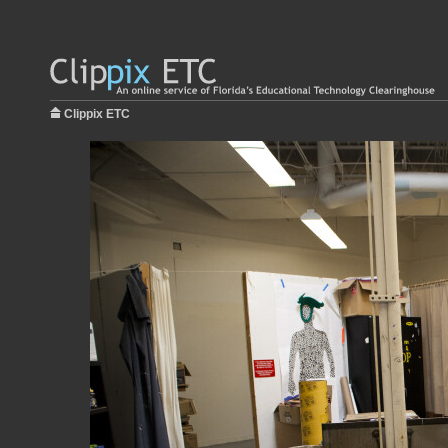
Clippix ETC