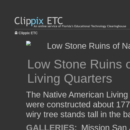
Clippix ETC
Low Stone Ruins o
Living Quarters
The Native American Living
were constructed about 1770
wiry tree stands tall in the
GALLERIES:
Mission San 