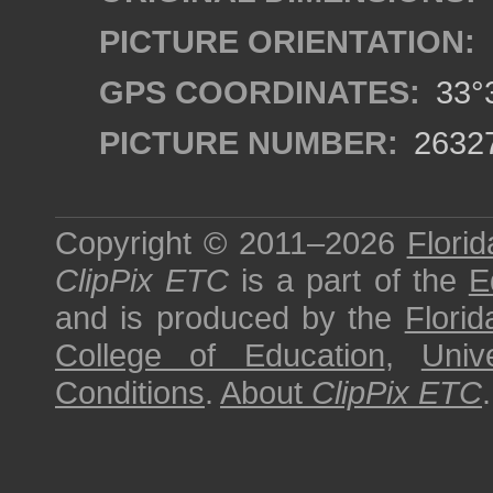
PICTURE ORIENTATION:
GPS COORDINATES:
33°3
PICTURE NUMBER:
2632
Copyright © 2011–2026
Florid
ClipPix ETC
is a part of the
E
and is produced by the
Florid
College of Education
,
Univ
Conditions
.
About
ClipPix ETC
.