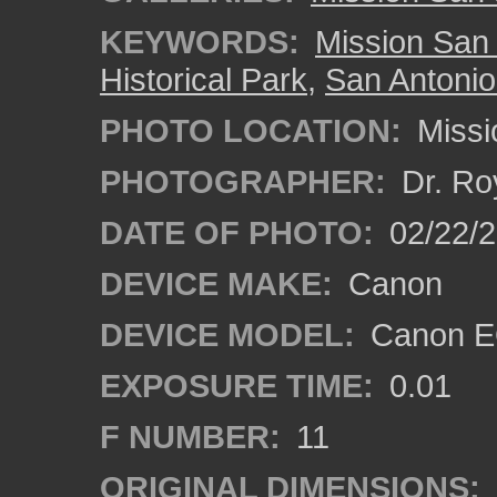
KEYWORDS:
Mission San
Historical Park
,
San Antonio
PHOTO LOCATION:
Missi
PHOTOGRAPHER:
Dr. Ro
DATE OF PHOTO:
02/22/
DEVICE MAKE:
Canon
DEVICE MODEL:
Canon EO
EXPOSURE TIME:
0.01
F NUMBER:
11
ORIGINAL DIMENSIONS: