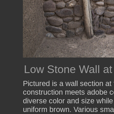
Low Stone Wall at
Pictured is a wall section a
construction meets adobe co
diverse color and size whil
uniform brown. Various small