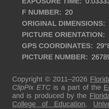
EXPOSURE TIME:
0.0333
F NUMBER:
20
ORIGINAL DIMENSIONS:
PICTURE ORIENTATION:
GPS COORDINATES:
29°8
PICTURE NUMBER:
2678
Copyright © 2011–2026
Florid
ClipPix ETC
is a part of the
E
and is produced by the
Florid
College of Education
,
Univ