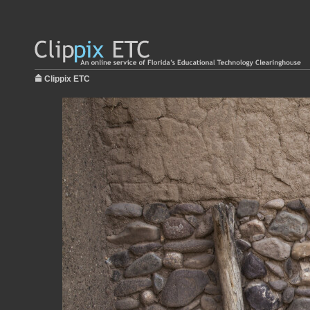
Clippix ETC