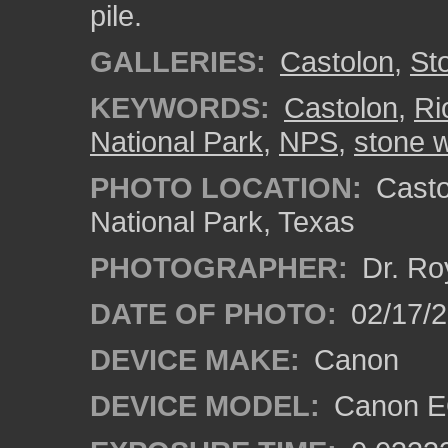
pile.
GALLERIES:
Castolon
,
St
KEYWORDS:
Castolon
,
Ri
National Park
,
NPS
,
stone w
PHOTO LOCATION:
Castol
National Park, Texas
PHOTOGRAPHER:
Dr. Ro
DATE OF PHOTO:
02/17/
DEVICE MAKE:
Canon
DEVICE MODEL:
Canon EO