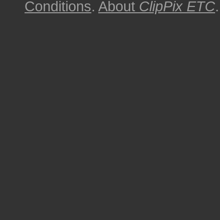
Conditions
.
About
ClipPix ETC
.