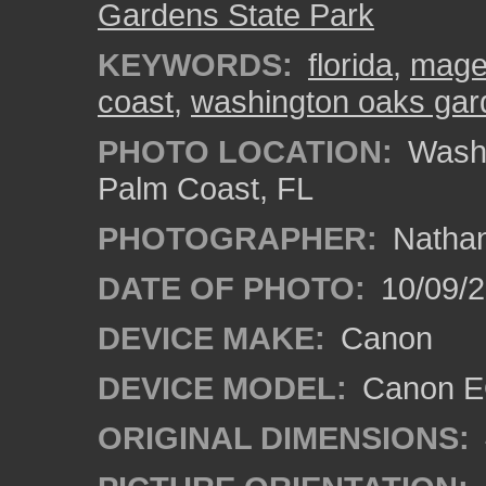
Gardens State Park
KEYWORDS:
florida
,
magen
coast
,
washington oaks gar
PHOTO LOCATION:
Washi
Palm Coast, FL
PHOTOGRAPHER:
Nathan
DATE OF PHOTO:
10/09/2
DEVICE MAKE:
Canon
DEVICE MODEL:
Canon EO
ORIGINAL DIMENSIONS: