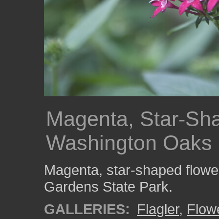
Magenta, Star-Sha
Washington Oaks 
Magenta, star-shaped flowe
Gardens State Park.
GALLERIES:
Flagler
,
Flow