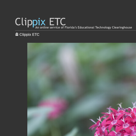
Clippix ETC