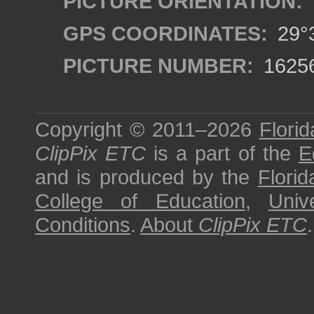
PICTURE ORIENTATION:
GPS COORDINATES:
29°3
PICTURE NUMBER:
1625
Copyright © 2011–2026
Florid
ClipPix ETC
is a part of the
E
and is produced by the
Florid
College of Education
,
Univ
Conditions
.
About
ClipPix ETC
.