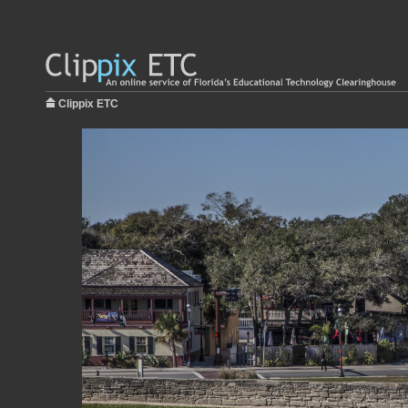
Clippix ETC