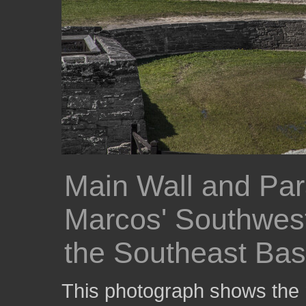
Main Wall and Par
Marcos' Southwes
the Southeast Bas
This photograph shows the m