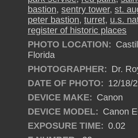
bastion
,
sentry tower
,
st. au
peter bastion
,
turret
,
u.s. n
register of historic places
PHOTO LOCATION:
Castil
Florida
PHOTOGRAPHER:
Dr. Ro
DATE OF PHOTO:
12/18/
DEVICE MAKE:
Canon
DEVICE MODEL:
Canon EO
EXPOSURE TIME:
0.02