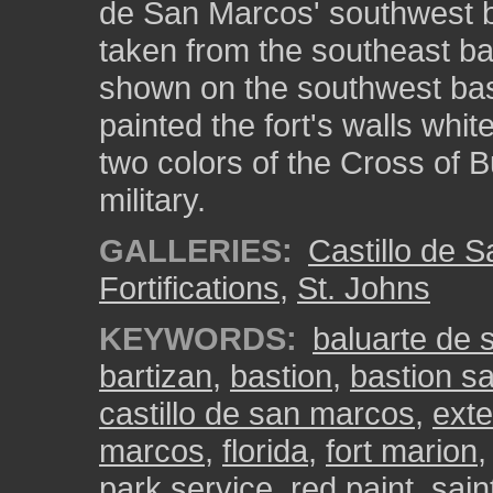
de San Marcos' southwest b
taken from the southeast bas
shown on the southwest bas
painted the fort's walls whit
two colors of the Cross of 
military.
GALLERIES:
Castillo de 
Fortifications
,
St. Johns
KEYWORDS:
baluarte de 
bartizan
,
bastion
,
bastion s
castillo de san marcos
,
exte
marcos
,
florida
,
fort marion
park service
,
red paint
,
sain