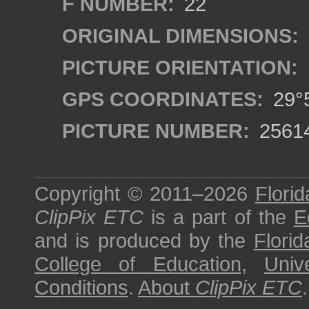
F NUMBER:
22
ORIGINAL DIMENSIONS:
PICTURE ORIENTATION:
GPS COORDINATES:
29°5
PICTURE NUMBER:
2561
Copyright © 2011–2026
Florid
ClipPix ETC
is a part of the
E
and is produced by the
Florid
College of Education
,
Univ
Conditions
.
About
ClipPix ETC
.