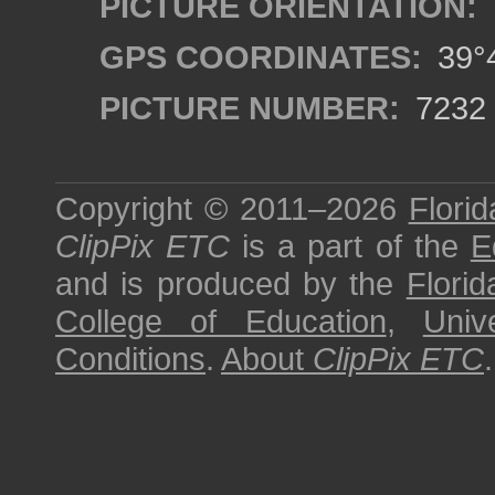
PICTURE ORIENTATION:
GPS COORDINATES:
39°4
PICTURE NUMBER:
7232
Copyright © 2011–2026
Florid
ClipPix ETC
is a part of the
E
and is produced by the
Florid
College of Education
,
Univ
Conditions
.
About
ClipPix ETC
.