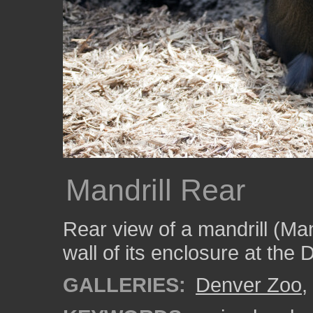
Mandrill Rear
Rear view of a mandrill (Man
wall of its enclosure at the
GALLERIES:
Denver Zoo
,