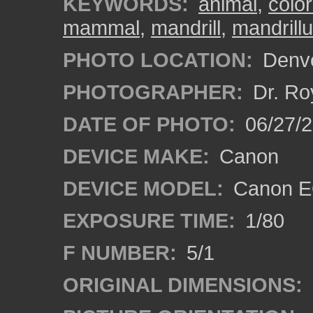
KEYWORDS:
animal
,
colo
mammal
,
mandrill
,
mandrill
PHOTO LOCATION:
Denve
PHOTOGRAPHER:
Dr. Ro
DATE OF PHOTO:
06/27/
DEVICE MAKE:
Canon
DEVICE MODEL:
Canon EO
EXPOSURE TIME:
1/80
F NUMBER:
5/1
ORIGINAL DIMENSIONS: