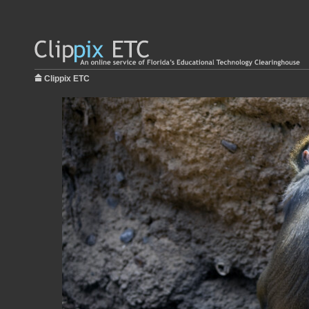
Clippix ETC