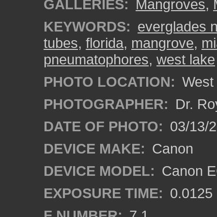
GALLERIES:
Mangroves
,
KEYWORDS:
everglades n
tubes
,
florida
,
mangrove
,
mi
pneumatophores
,
west lake
PHOTO LOCATION:
West 
PHOTOGRAPHER:
Dr. Ro
DATE OF PHOTO:
03/13/
DEVICE MAKE:
Canon
DEVICE MODEL:
Canon EO
EXPOSURE TIME:
0.0125
F NUMBER:
7.1