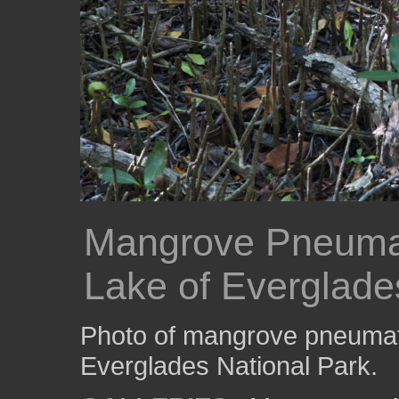
Mangrove Pneuma
Lake of Everglade
Photo of mangrove pneumat
Everglades National Park.