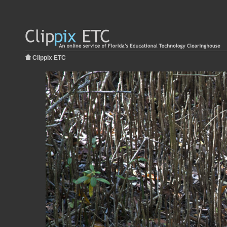
Clippix ETC