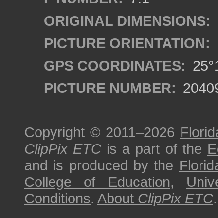
ORIGINAL DIMENSIONS:
PICTURE ORIENTATION:
GPS COORDINATES:
25°1
PICTURE NUMBER:
2040
Copyright © 2011–2026
Florid
ClipPix ETC
is a part of the
E
and is produced by the
Florid
College of Education
,
Univ
Conditions
.
About
ClipPix ETC
.