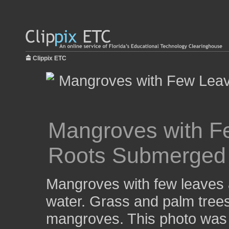
Clippix ETC
Mangroves with F
Roots Submerged 
Mangroves with few leaves 
water. Grass and palm tree
mangroves. This photo was 