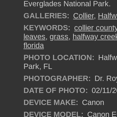
Everglades National Park.
GALLERIES:
Collier
,
Halfw
KEYWORDS:
collier count
leaves
,
grass
,
halfway cree
florida
PHOTO LOCATION:
Halfw
Park, FL
PHOTOGRAPHER:
Dr. Ro
DATE OF PHOTO:
02/11/2
DEVICE MAKE:
Canon
DEVICE MODEL:
Canon EO