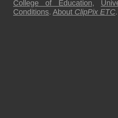
College of Education
,
Univ
Conditions
.
About
ClipPix ETC
.