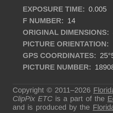
EXPOSURE TIME:
0.005
F NUMBER:
14
ORIGINAL DIMENSIONS:
PICTURE ORIENTATION:
GPS COORDINATES:
25°5
PICTURE NUMBER:
1890
Copyright © 2011–2026
Florid
ClipPix ETC
is a part of the
E
and is produced by the
Florid