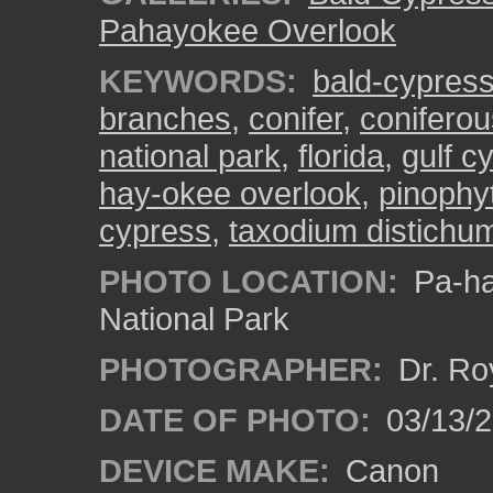
Pahayokee Overlook
KEYWORDS:
bald-cypres
branches
,
conifer
,
coniferou
national park
,
florida
,
gulf c
hay-okee overlook
,
pinophy
cypress
,
taxodium distichu
PHOTO LOCATION:
Pa-ha
National Park
PHOTOGRAPHER:
Dr. Ro
DATE OF PHOTO:
03/13/
DEVICE MAKE:
Canon