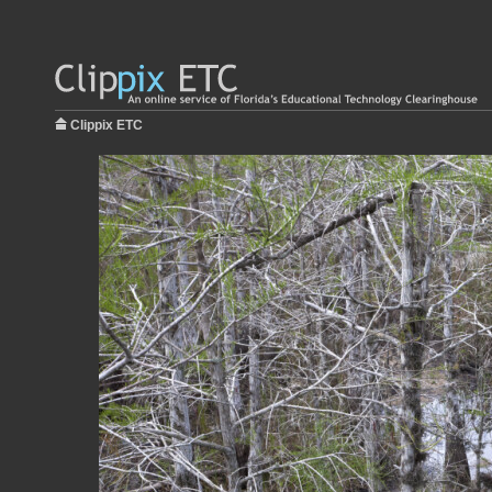
Clippix ETC