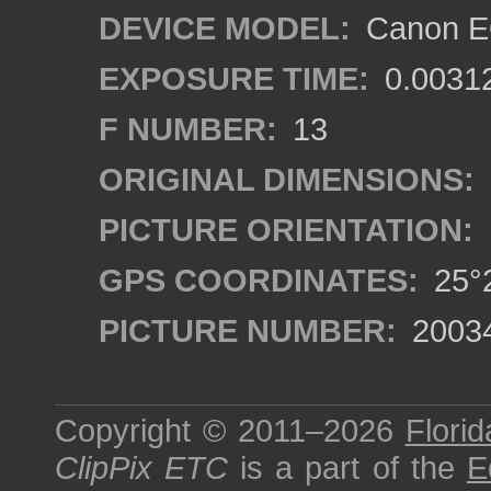
DEVICE MODEL:
Canon EO
EXPOSURE TIME:
0.0031
F NUMBER:
13
ORIGINAL DIMENSIONS:
PICTURE ORIENTATION:
GPS COORDINATES:
25°2
PICTURE NUMBER:
2003
Copyright © 2011–2026
Florid
ClipPix ETC
is a part of the
E