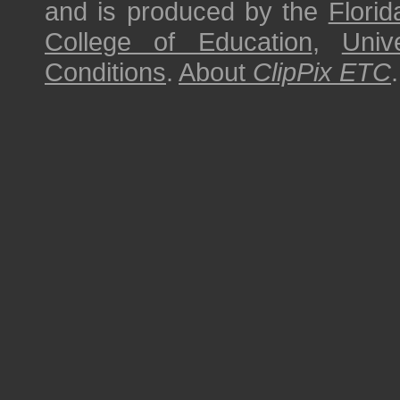
and is produced by the
Florid
College of Education
,
Univ
Conditions
.
About
ClipPix ETC
.