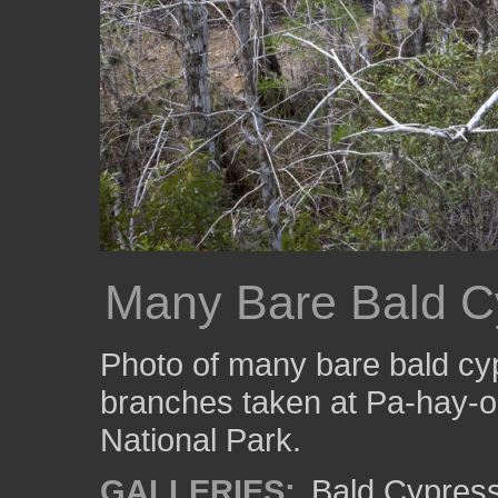
Many Bare Bald C
Photo of many bare bald cy
branches taken at Pa-hay-o
National Park.
GALLERIES:
Bald Cypres