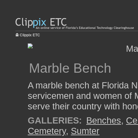
Clippix ETC
Marble Bench
A marble bench at Florida N
servicemen and women of M
serve their country with hon
GALLERIES:
Benches
,
Ce
Cemetery
,
Sumter