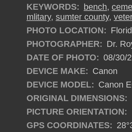
KEYWORDS:
bench
,
ceme
mlitary
,
sumter county
,
vete
PHOTO LOCATION:
Florid
PHOTOGRAPHER:
Dr. Ro
DATE OF PHOTO:
08/30/
DEVICE MAKE:
Canon
DEVICE MODEL:
Canon EO
ORIGINAL DIMENSIONS:
PICTURE ORIENTATION:
GPS COORDINATES:
28°3