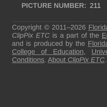
PICTURE NUMBER:
211
Copyright © 2011–2026
Florid
ClipPix ETC
is a part of the
E
and is produced by the
Florid
College of Education
,
Univ
Conditions
.
About
ClipPix ETC
.