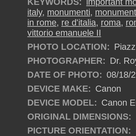
KEYWORDS:
important m
italy
,
monumenti
,
monument
in rome
,
re d'italia
,
roma
,
ro
vittorio emanuele II
PHOTO LOCATION:
Piazz
PHOTOGRAPHER:
Dr. Ro
DATE OF PHOTO:
08/18/
DEVICE MAKE:
Canon
DEVICE MODEL:
Canon EO
ORIGINAL DIMENSIONS:
PICTURE ORIENTATION: