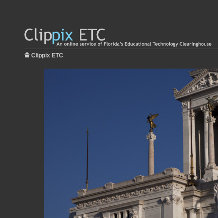
Clippix ETC