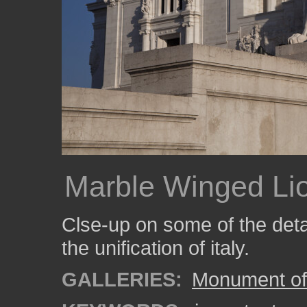
Marble Winged Li
Clse-up on some of the deta
the unification of italy.
GALLERIES:
Monument of 