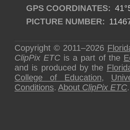
GPS COORDINATES:
41°5
PICTURE NUMBER:
1146
Copyright © 2011–2026
Florid
ClipPix ETC
is a part of the
E
and is produced by the
Florid
College of Education
,
Univ
Conditions
.
About
ClipPix ETC
.