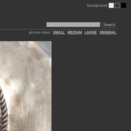
background
Search
picture sizes
SMALL
MEDIUM
LARGE
ORIGINAL