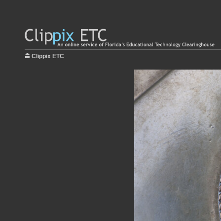
Clippix ETC