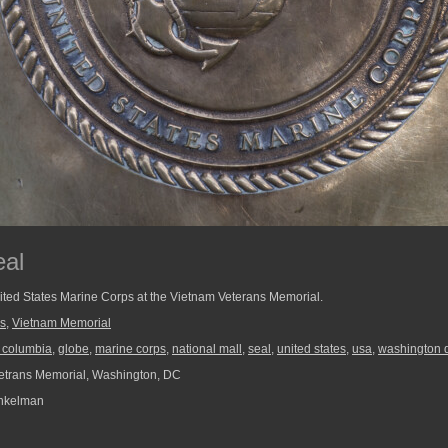
eal
ited States Marine Corps at the Vietnam Veterans Memorial.
s
,
Vietnam Memorial
of columbia
,
globe
,
marine corps
,
national mall
,
seal
,
united states
,
usa
,
washington 
etrans Memorial, Washington, DC
nkelman