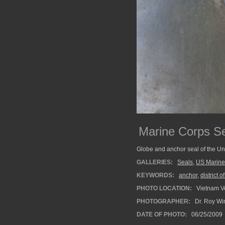
Marine Corps S
Globe and anchor seal of the Un
GALLERIES:
Seals
,
US Marine
KEYWORDS:
anchor
,
district 
PHOTO LOCATION:
Vietnam V
PHOTOGRAPHER:
Dr. Roy Wi
DATE OF PHOTO:
06/25/2009