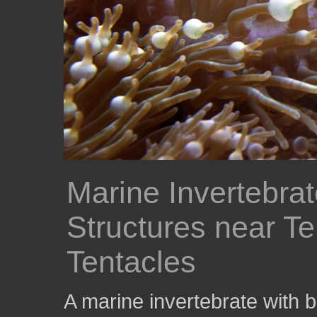
Marine Invertebra
Structures near Te
Tentacles
A marine invertebrate with 