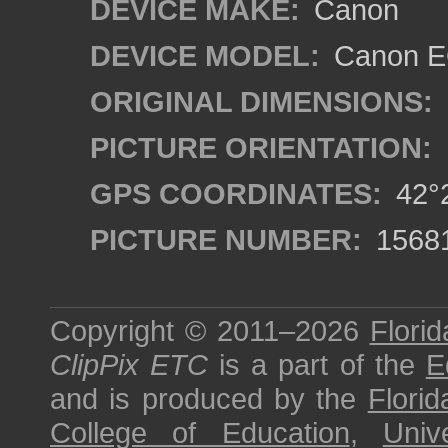
DEVICE MAKE:
Canon
DEVICE MODEL:
Canon EO
ORIGINAL DIMENSIONS:
PICTURE ORIENTATION:
GPS COORDINATES:
42°2
PICTURE NUMBER:
1568
Copyright © 2011–2026
Florid
ClipPix ETC
is a part of the
E
and is produced by the
Florid
College of Education
,
Univ