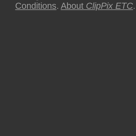
Conditions
.
About
ClipPix ETC
.