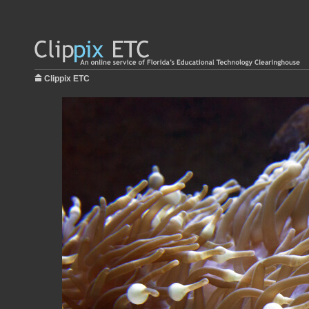
Clippix ETC