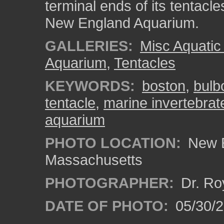
terminal ends of its tentacl
New England Aquarium.
GALLERIES:
Misc Aquatic
Aquarium
,
Tentacles
KEYWORDS:
boston
,
bulb
tentacle
,
marine invertebrat
aquarium
PHOTO LOCATION:
New E
Massachusetts
PHOTOGRAPHER:
Dr. Ro
DATE OF PHOTO:
05/30/2