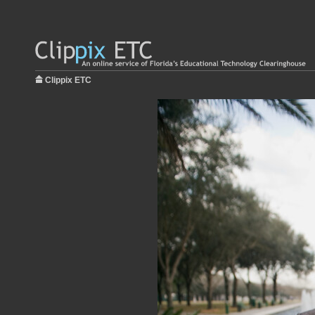
Clippix ETC