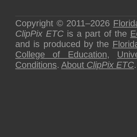
Copyright © 2011–2026
Florid
ClipPix ETC
is a part of the
E
and is produced by the
Florid
College of Education
,
Univ
Conditions
.
About
ClipPix ETC
.