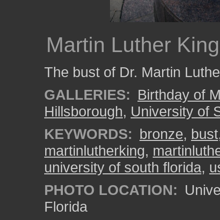
Martin Luther King
The bust of Dr. Martin Luth
GALLERIES:
Birthday of M
Hillsborough
,
University of 
KEYWORDS:
bronze
,
bust
martinlutherking
,
martinluthe
university of south florida
,
u
PHOTO LOCATION:
Univer
Florida