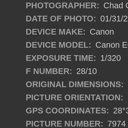
PHOTOGRAPHER:
Chad C
DATE OF PHOTO:
01/31/2
DEVICE MAKE:
Canon
DEVICE MODEL:
Canon EO
EXPOSURE TIME:
1/320
F NUMBER:
28/10
ORIGINAL DIMENSIONS:
PICTURE ORIENTATION:
GPS COORDINATES:
28°3
PICTURE NUMBER:
7974