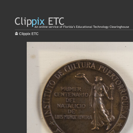
Clippix ETC