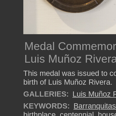
Medal Commemorat
Luis Muñoz Rivera'
This medal was issued to c
birth of Luis Muñoz Rivera.
GALLERIES:
Luis Muñoz R
KEYWORDS:
Barranquitas
birthplace
,
centennial
,
hous