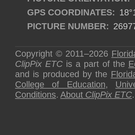
GPS COORDINATES:
18°1
PICTURE NUMBER:
2697
Copyright © 2011–2026
Florid
ClipPix ETC
is a part of the
E
and is produced by the
Florid
College of Education
,
Univ
Conditions
.
About
ClipPix ETC
.