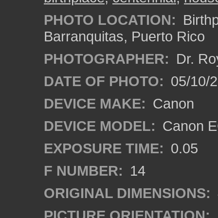
PHOTO LOCATION:
Birthp
Barranquitas, Puerto Rico
PHOTOGRAPHER:
Dr. Ro
DATE OF PHOTO:
05/10/
DEVICE MAKE:
Canon
DEVICE MODEL:
Canon EO
EXPOSURE TIME:
0.05
F NUMBER:
14
ORIGINAL DIMENSIONS:
PICTURE ORIENTATION: