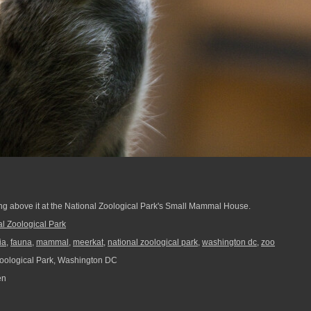
ng above it at the National Zoological Park's Small Mammal House.
al Zoological Park
ia
,
fauna
,
mammal
,
meerkat
,
national zoological park
,
washington dc
,
zoo
oological Park, Washington DC
en