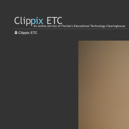
Clippix ETC