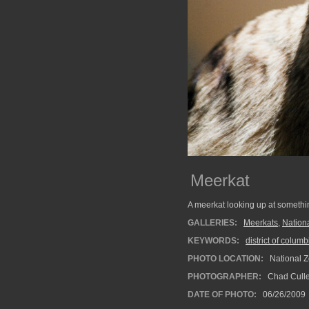
Meerkat
A meerkat looking up at somethi
GALLERIES:
Meerkats
,
Nation
KEYWORDS:
district of columb
PHOTO LOCATION:
National Z
PHOTOGRAPHER:
Chad Cull
DATE OF PHOTO:
06/26/2009