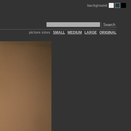
background
Search
picture sizes
SMALL
MEDIUM
LARGE
ORIGINAL