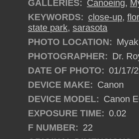
GALLERIES:
Canoeing
,
My
KEYWORDS:
close-up
,
flo
state park
,
sarasota
PHOTO LOCATION:
Myakk
PHOTOGRAPHER:
Dr. Ro
DATE OF PHOTO:
01/17/
DEVICE MAKE:
Canon
DEVICE MODEL:
Canon EO
EXPOSURE TIME:
0.02
F NUMBER:
22