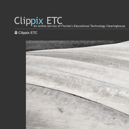
Clippix ETC