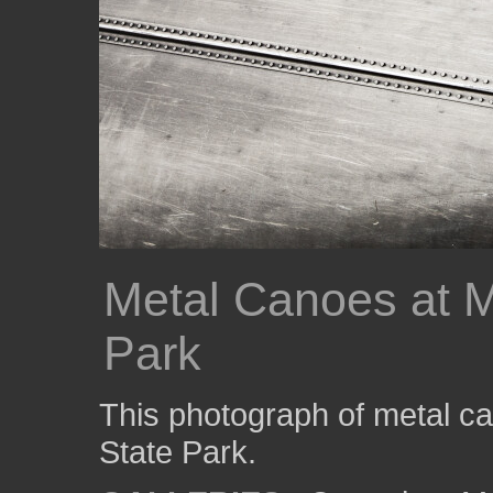
Metal Canoes at M
Park
This photograph of metal c
State Park.