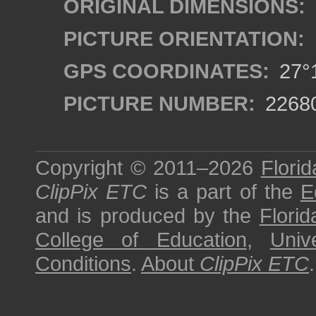
ORIGINAL DIMENSIONS:
PICTURE ORIENTATION:
GPS COORDINATES:
27°1
PICTURE NUMBER:
2268
Copyright © 2011–2026
Florid
ClipPix ETC
is a part of the
E
and is produced by the
Florid
College of Education
,
Univ
Conditions
.
About
ClipPix ETC
.