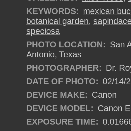
KEYWORDS:
mexican bu
botanical garden
,
sapindac
speciosa
PHOTO LOCATION:
San A
Antonio, Texas
PHOTOGRAPHER:
Dr. Ro
DATE OF PHOTO:
02/14/
DEVICE MAKE:
Canon
DEVICE MODEL:
Canon EO
EXPOSURE TIME:
0.0166