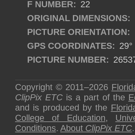
F NUMBER:
22
ORIGINAL DIMENSIONS:
PICTURE ORIENTATION:
GPS COORDINATES:
29° 
PICTURE NUMBER:
2653
Copyright © 2011–2026
Florid
ClipPix ETC
is a part of the
E
and is produced by the
Florid
College of Education
,
Univ
Conditions
.
About
ClipPix ETC
.