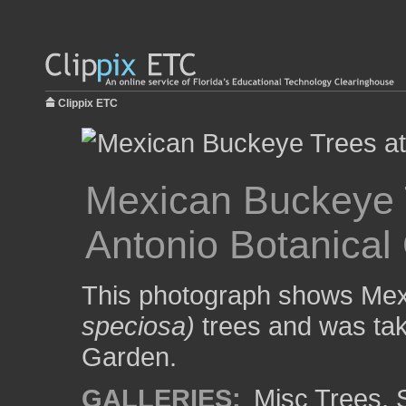
Clippix ETC
Mexican Buckeye 
Antonio Botanical
This photograph shows Me
speciosa)
trees and was tak
Garden.
GALLERIES:
Misc Trees
,