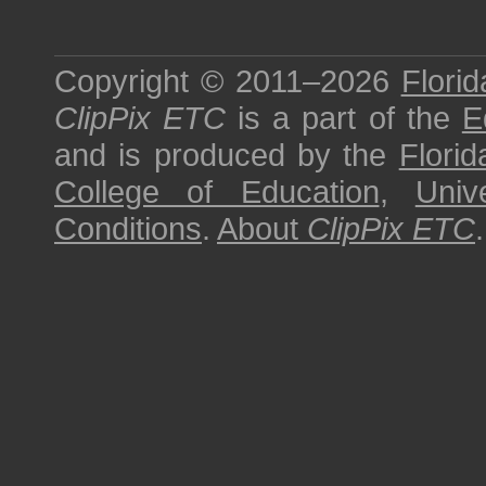
Copyright © 2011–2026
Florid
ClipPix ETC
is a part of the
E
and is produced by the
Florid
College of Education
,
Univ
Conditions
.
About
ClipPix ETC
.