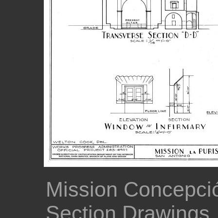
Mission Concepció
Section Drawings