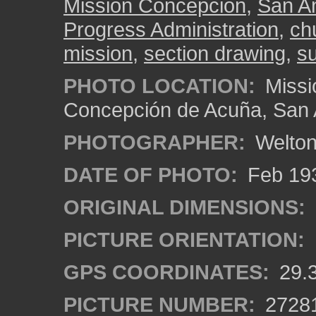
Mission Concepción
,
San A
Progress Administration
,
ch
mission
,
section drawing
,
s
PHOTO LOCATION:
Missi
Concepción de Acuña, San 
PHOTOGRAPHER:
Welton
DATE OF PHOTO:
Feb 19
ORIGINAL DIMENSIONS:
PICTURE ORIENTATION:
GPS COORDINATES:
29.
PICTURE NUMBER:
2728