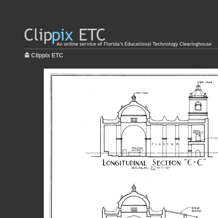
Clippix ETC