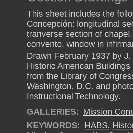
This sheet includes the foll
Concepción: longitudinal sec
tranverse section of chapel
convento, window in infirmar
Drawn February 1937 by J. 
Historic American Building
from the Library of Congres
Washington, D.C. and photo 
Instructional Technology.
GALLERIES:
Mission Con
KEYWORDS:
HABS
,
Histo