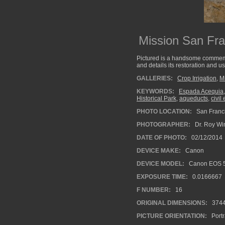
Mission San Fr
Pictured is a handsome commemor
and details its restoration and us
GALLERIES:
Crop Irrigation
,
M
KEYWORDS:
Espada Acequia
Historical Park
,
aqueducts
,
civil
PHOTO LOCATION:
San Franci
PHOTOGRAPHER:
Dr. Roy Wi
DATE OF PHOTO:
02/12/2014
DEVICE MAKE:
Canon
DEVICE MODEL:
Canon EOS 5
EXPOSURE TIME:
0.0166667
F NUMBER:
16
ORIGINAL DIMENSIONS:
374
PICTURE ORIENTATION:
Portr