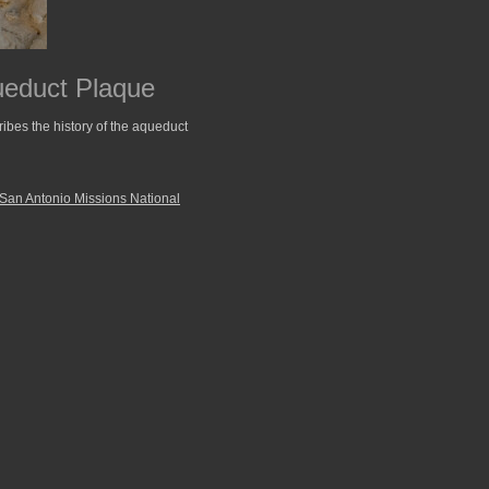
ueduct Plaque
ibes the history of the aqueduct
San Antonio Missions National