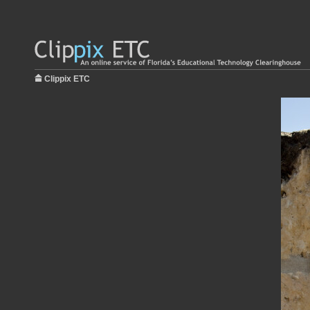
Clippix ETC