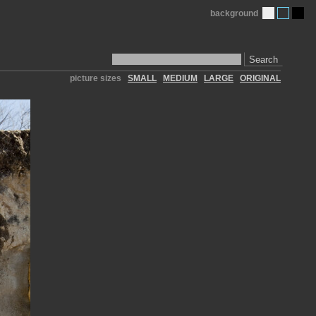
background
Search
picture sizes
SMALL
MEDIUM
LARGE
ORIGINAL