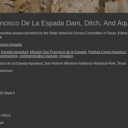
ancisco De La Espada Dam, Ditch, And Aq
ative plaque provided by the State Historical Survey Committee of Texas. It descr
e.
ission Espada
,
Espada Aqueduct
,
Mission San Francisco de la Espada
,
Piedras Creek Aqueduct
,
 engineering
,
commemorative plaques
,
irrigation
sco de la Espada Aqueduct, San Antonio Missions National Historical Park, Texas
nkelman
D Mark II
4×5616
ait