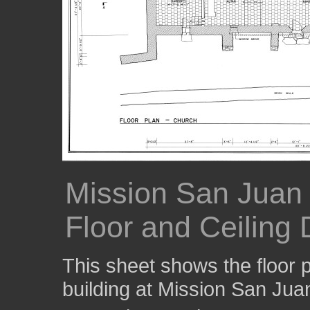
Mission San Juan
Floor and Ceiling
This sheet shows the floor p
building at Mission San Jua