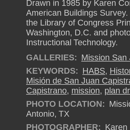
Drawn in 1985 by Karen Corm
American Buildings Survey
the Library of Congress Pri
Washington, D.C. and photo 
Instructional Technology.
GALLERIES:
Mission San
KEYWORDS:
HABS
,
Histo
Misión de San Juan Capist
Capistrano
,
mission
,
plan d
PHOTO LOCATION:
Missi
Antonio, TX
PHOTOGRAPHER:
Karen 