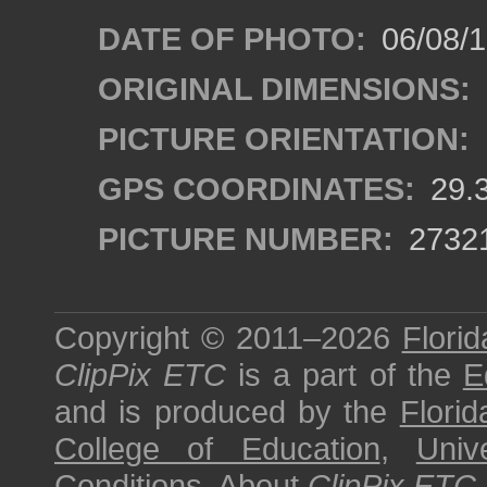
DATE OF PHOTO:
06/08/
ORIGINAL DIMENSIONS:
PICTURE ORIENTATION:
GPS COORDINATES:
29.
PICTURE NUMBER:
2732
Copyright © 2011–2026
Florid
ClipPix ETC
is a part of the
E
and is produced by the
Florid
College of Education
,
Univ
Conditions
.
About
ClipPix ETC
.