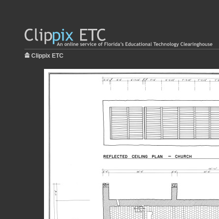
Clippix ETC