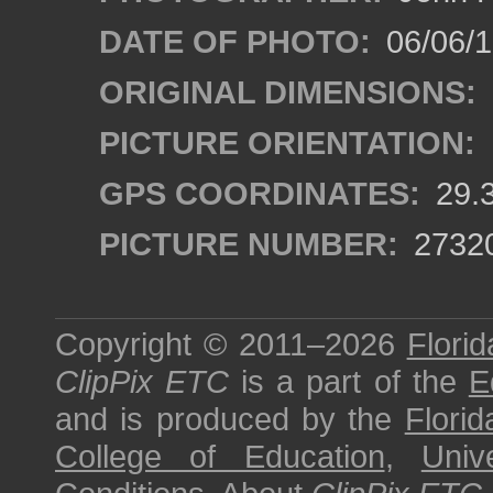
DATE OF PHOTO:
06/06/
ORIGINAL DIMENSIONS:
PICTURE ORIENTATION:
GPS COORDINATES:
29.
PICTURE NUMBER:
2732
Copyright © 2011–2026
Florid
ClipPix ETC
is a part of the
E
and is produced by the
Florid
College of Education
,
Univ