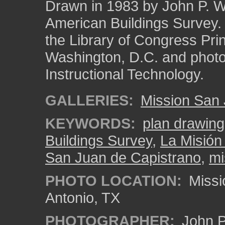
Drawn in 1983 by John P. Whi
American Buildings Survey
the Library of Congress Pri
Washington, D.C. and photo 
Instructional Technology.
GALLERIES:
Mission San
KEYWORDS:
plan drawing
Buildings Survey
,
La Misión
San Juan de Capistrano
,
mi
PHOTO LOCATION:
Missi
Antonio, TX
PHOTOGRAPHER:
John P