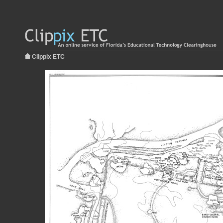
Clippix ETC