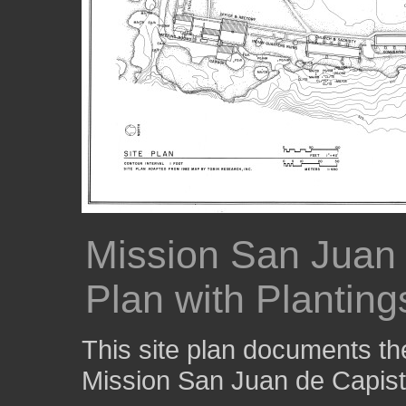
Mission San Juan 
Plan with Planting
This site plan documents th
Mission San Juan de Capist