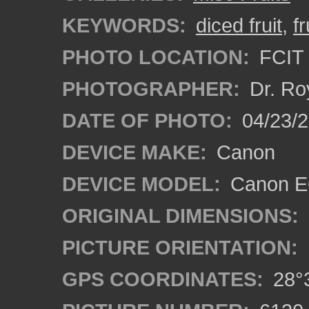
KEYWORDS:
diced fruit
,
fr
PHOTO LOCATION:
FCIT 
PHOTOGRAPHER:
Dr. Ro
DATE OF PHOTO:
04/23/2
DEVICE MAKE:
Canon
DEVICE MODEL:
Canon EO
ORIGINAL DIMENSIONS:
PICTURE ORIENTATION:
GPS COORDINATES:
28°3