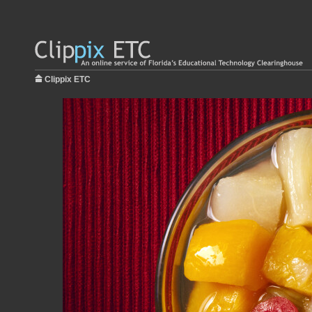
Clippix ETC