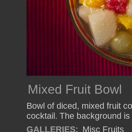
Mixed Fruit Bowl
Bowl of diced, mixed fruit c
cocktail. The background is
GALLERIES:
Misc Fruits