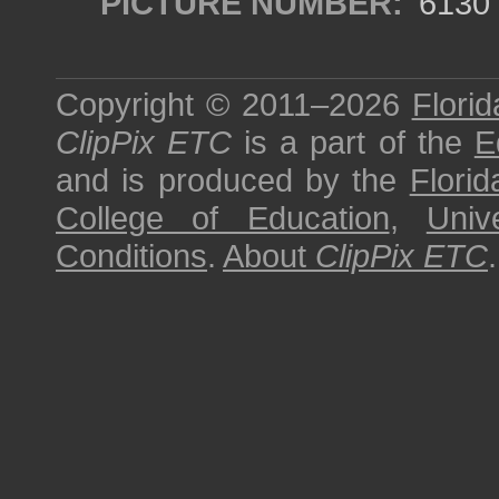
PICTURE NUMBER:
6130
Copyright © 2011–2026
Florid
ClipPix ETC
is a part of the
E
and is produced by the
Florid
College of Education
,
Univ
Conditions
.
About
ClipPix ETC
.