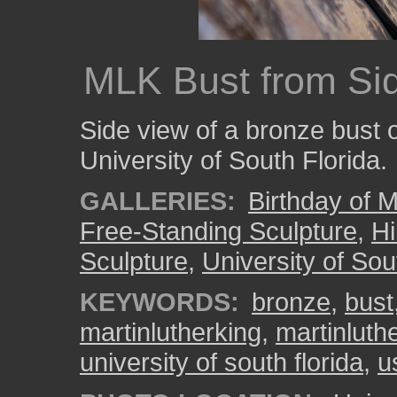
MLK Bust from Si
Side view of a bronze bust o
University of South Florida.
GALLERIES:
Birthday of M
Free-Standing Sculpture
,
Hi
Sculpture
,
University of Sou
KEYWORDS:
bronze
,
bust
martinlutherking
,
martinluthe
university of south florida
,
u