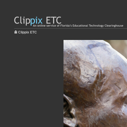
Clippix ETC