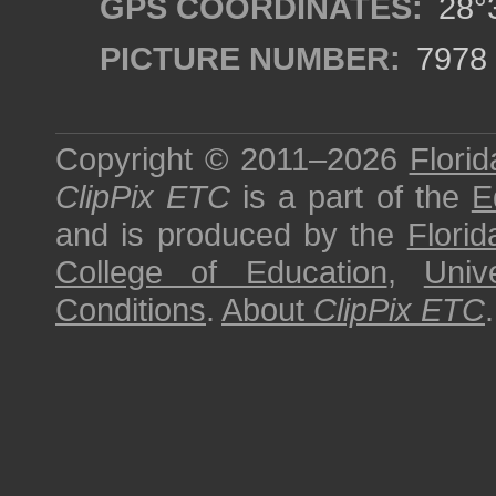
GPS COORDINATES:
28°3
PICTURE NUMBER:
7978
Copyright © 2011–2026
Florid
ClipPix ETC
is a part of the
E
and is produced by the
Florid
College of Education
,
Univ
Conditions
.
About
ClipPix ETC
.