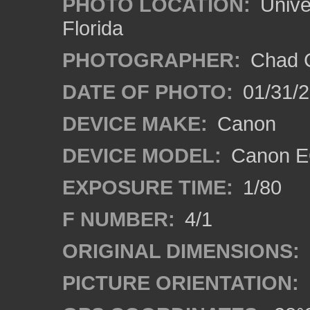
PHOTO LOCATION:
Univer
Florida
PHOTOGRAPHER:
Chad C
DATE OF PHOTO:
01/31/2
DEVICE MAKE:
Canon
DEVICE MODEL:
Canon EO
EXPOSURE TIME:
1/80
F NUMBER:
4/1
ORIGINAL DIMENSIONS:
PICTURE ORIENTATION: