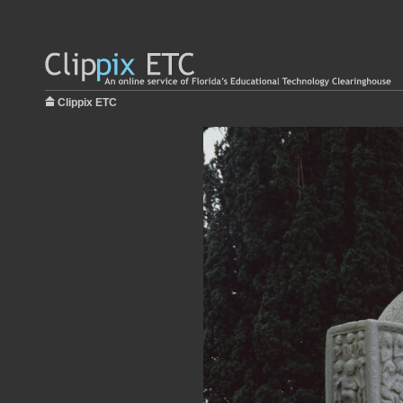
Clippix ETC