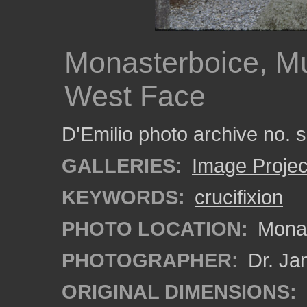
Monasterboice, Mu
West Face
D'Emilio photo archive no.
GALLERIES:
Image Projec
KEYWORDS:
crucifixion
PHOTO LOCATION:
Monas
PHOTOGRAPHER:
Dr. Ja
ORIGINAL DIMENSIONS: