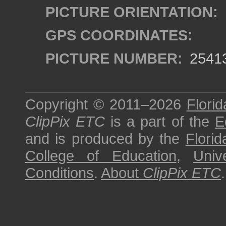
PICTURE ORIENTATION:
GPS COORDINATES:
PICTURE NUMBER:
2541
Copyright © 2011–2026
Florid
ClipPix ETC
is a part of the
E
and is produced by the
Florid
College of Education
,
Univ
Conditions
.
About
ClipPix ETC
.