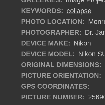
KEYWORDS:
collapse
PHOTO LOCATION:
Monrea
PHOTOGRAPHER:
Dr. Ja
DEVICE MAKE:
Nikon
DEVICE MODEL:
Nikon S
ORIGINAL DIMENSIONS:
PICTURE ORIENTATION:
GPS COORDINATES:
PICTURE NUMBER:
2569