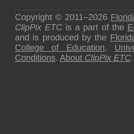
Copyright © 2011–2026
Florid
ClipPix ETC
is a part of the
E
and is produced by the
Florid
College of Education
,
Univ
Conditions
.
About
ClipPix ETC
.