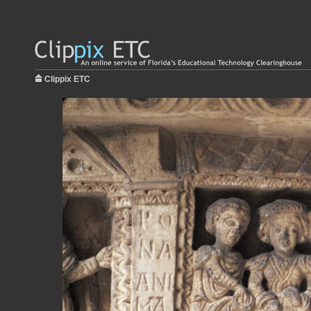
Clippix ETC