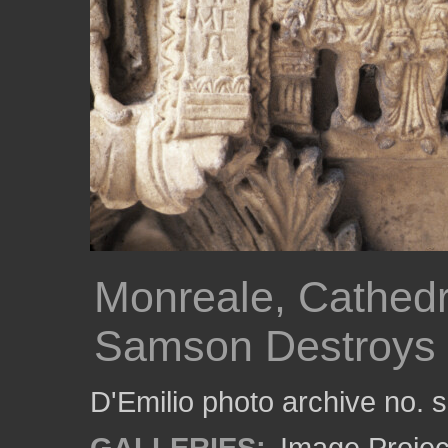
Monreale, Cathedra
Samson Destroys 
D'Emilio photo archive no.
GALLERIES:
Image Projec