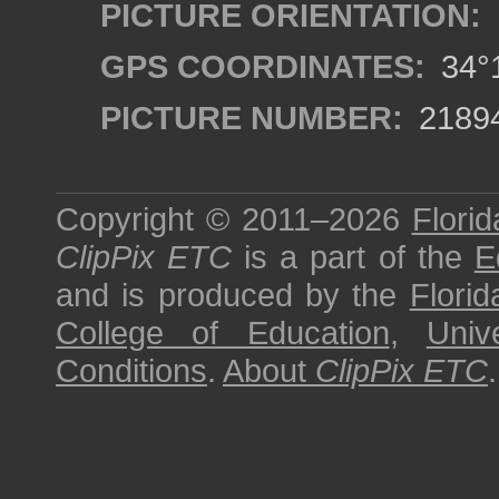
PICTURE ORIENTATION:
GPS COORDINATES:
34°1
PICTURE NUMBER:
2189
Copyright © 2011–2026
Florid
ClipPix ETC
is a part of the
E
and is produced by the
Florid
College of Education
,
Univ
Conditions
.
About
ClipPix ETC
.