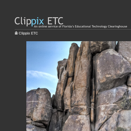
Clippix ETC