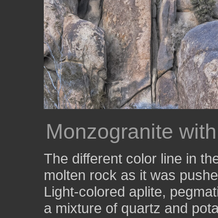
Monzogranite with
The different color line in 
molten rock as it was pushed 
Light-colored aplite, pegmat
a mixture of quartz and pot