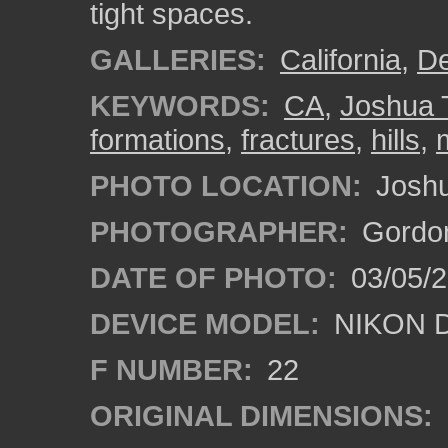
tight spaces.
GALLERIES:
California
,
De
KEYWORDS:
CA
,
Joshua 
formations
,
fractures
,
hills
,
PHOTO LOCATION:
Joshua
PHOTOGRAPHER:
Gordon
DATE OF PHOTO:
03/05/
DEVICE MODEL:
NIKON 
F NUMBER:
22
ORIGINAL DIMENSIONS: