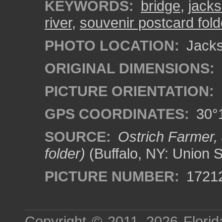
KEYWORDS:
bridge
,
jacks
river
,
souvenir postcard fold
PHOTO LOCATION:
Jackso
ORIGINAL DIMENSIONS:
PICTURE ORIENTATION:
GPS COORDINATES:
30°1
SOURCE:
Ostrich Farmer, 
folder)
(Buffalo, NY: Union 
PICTURE NUMBER:
1721
Copyright © 2011–2026
Florid