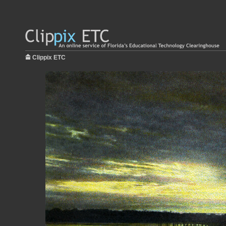
Clippix ETC