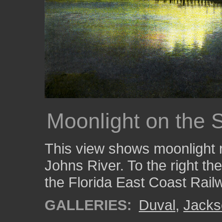
Moonlight on the S
This view shows moonlight re
Johns River. To the right th
the Florida East Coast Rail
GALLERIES:
Duval
,
Jacks