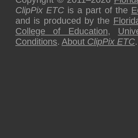
ClipPix ETC
is a part of the
E
and is produced by the
Florid
College of Education
,
Univ
Conditions
.
About
ClipPix ETC
.