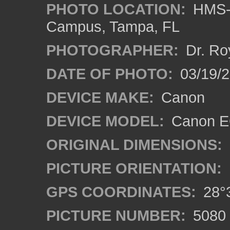
PHOTO LOCATION:
HMS-A
Campus, Tampa, FL
PHOTOGRAPHER:
Dr. Ro
DATE OF PHOTO:
03/19/2
DEVICE MAKE:
Canon
DEVICE MODEL:
Canon EO
ORIGINAL DIMENSIONS:
PICTURE ORIENTATION:
GPS COORDINATES:
28°3
PICTURE NUMBER:
5080