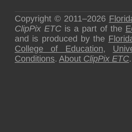
Copyright © 2011–2026
Florid
ClipPix ETC
is a part of the
E
and is produced by the
Florid
College of Education
,
Univ
Conditions
.
About
ClipPix ETC
.