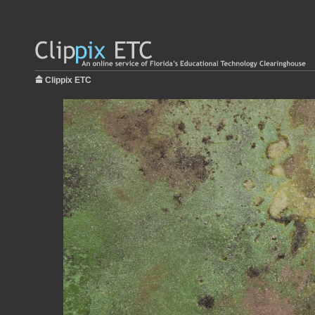
Clippix ETC