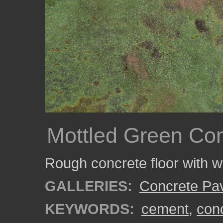
Mottled Green Con
Rough concrete floor with w
GALLERIES:
Concrete Pa
KEYWORDS:
cement
,
con