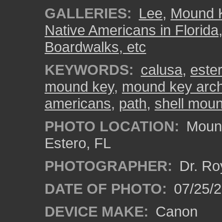
GALLERIES:
Lee
,
Mound K
Native Americans in Florida
Boardwalks, etc
KEYWORDS:
calusa
,
ester
mound key
,
mound key arche
americans
,
path
,
shell mou
PHOTO LOCATION:
Mound
Estero, FL
PHOTOGRAPHER:
Dr. Ro
DATE OF PHOTO:
07/25/
DEVICE MAKE:
Canon