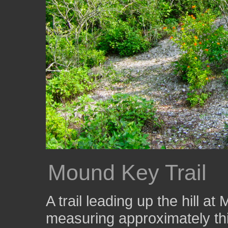
Mound Key Trail
A trail leading up the hill 
measuring approximately thir