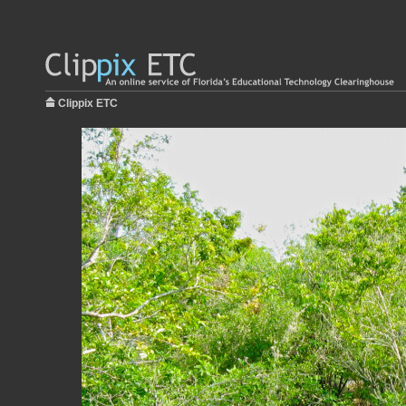
Clippix ETC