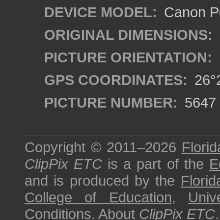
DEVICE MODEL:
Canon P
ORIGINAL DIMENSIONS:
PICTURE ORIENTATION:
GPS COORDINATES:
26°2
PICTURE NUMBER:
5647
Copyright © 2011–2026
Florid
ClipPix ETC
is a part of the
E
and is produced by the
Florid
College of Education
,
Univ
Conditions
.
About
ClipPix ETC
.