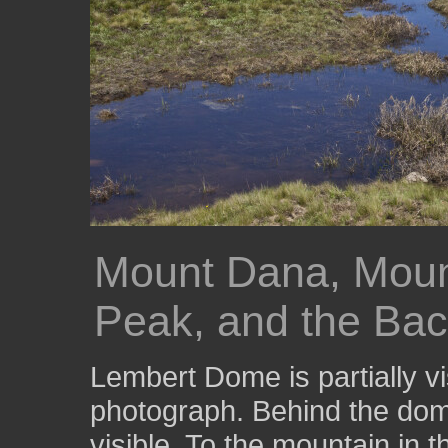
Mount Dana, Mou
Peak, and the Ba
Lembert Dome is partially vis
photograph. Behind the dom
visible. To the mountain in 