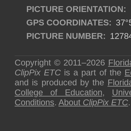
PICTURE ORIENTATION:
GPS COORDINATES:
37°5
PICTURE NUMBER:
1278
Copyright © 2011–2026
Florid
ClipPix ETC
is a part of the
E
and is produced by the
Florid
College of Education
,
Univ
Conditions
.
About
ClipPix ETC
.