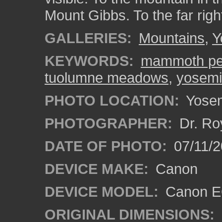
Mount Gibbs. To the far rig
GALLERIES:
Mountains
,
Y
KEYWORDS:
mammoth p
tuolumne meadows
,
yosemit
PHOTO LOCATION:
Yosemi
PHOTOGRAPHER:
Dr. Ro
DATE OF PHOTO:
07/11/2
DEVICE MAKE:
Canon
DEVICE MODEL:
Canon EO
ORIGINAL DIMENSIONS: