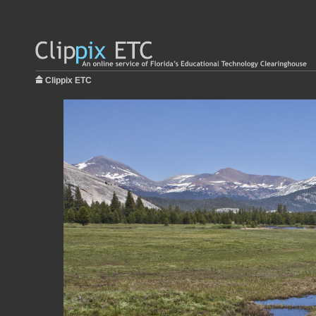
Clippix ETC