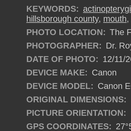
KEYWORDS:
actinopterygi
hillsborough county
,
mouth
PHOTO LOCATION:
The F
PHOTOGRAPHER:
Dr. Ro
DATE OF PHOTO:
12/11/2
DEVICE MAKE:
Canon
DEVICE MODEL:
Canon EO
ORIGINAL DIMENSIONS:
PICTURE ORIENTATION:
GPS COORDINATES:
27°5