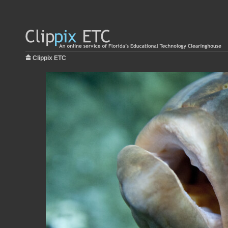
Clippix ETC