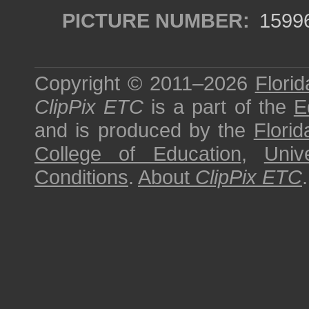
PICTURE NUMBER:
1599
Copyright © 2011–2026
Florid
ClipPix ETC
is a part of the
E
and is produced by the
Florid
College of Education
,
Univ
Conditions
.
About
ClipPix ETC
.