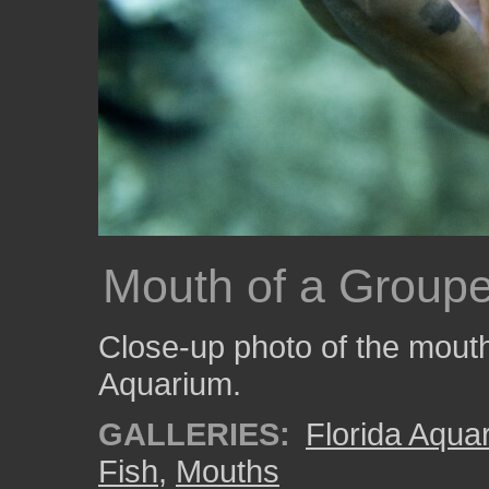
Mouth of a Groupe
Close-up photo of the mouth
Aquarium.
GALLERIES:
Florida Aqua
Fish
,
Mouths