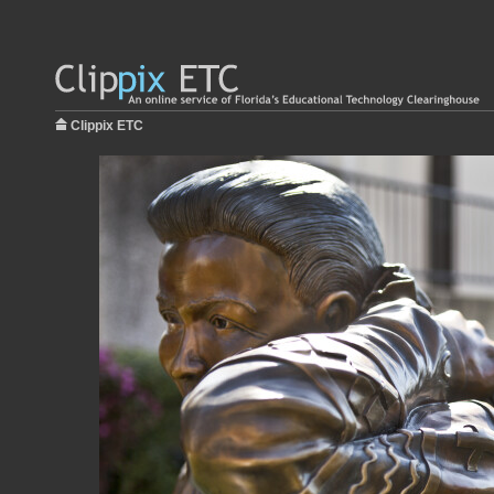
Clippix ETC