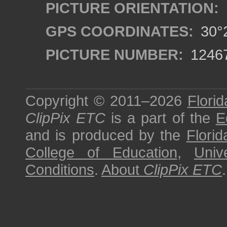
PICTURE ORIENTATION:
GPS COORDINATES:
30°2
PICTURE NUMBER:
1246
Copyright © 2011–2026
Florid
ClipPix ETC
is a part of the
E
and is produced by the
Florid
College of Education
,
Univ
Conditions
.
About
ClipPix ETC
.