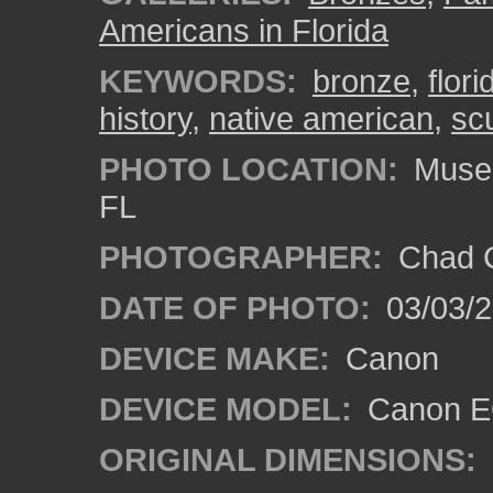
Americans in Florida
KEYWORDS:
bronze
,
flori
history
,
native american
,
sc
PHOTO LOCATION:
Museum
FL
PHOTOGRAPHER:
Chad C
DATE OF PHOTO:
03/03/2
DEVICE MAKE:
Canon
DEVICE MODEL:
Canon EO
ORIGINAL DIMENSIONS: