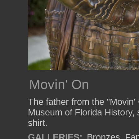
Movin' On
The father from the "Movin'
Museum of Florida History,
shirt.
GALLERIES:
Bronzes
,
Fam