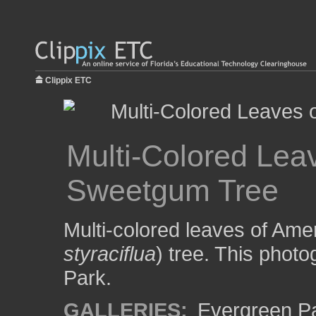
Clippix ETC
Multi-Colored Lea
Sweetgum Tree
Multi-colored leaves of Am
styraciflua
) tree. This phot
Park.
GALLERIES:
Evergreen P