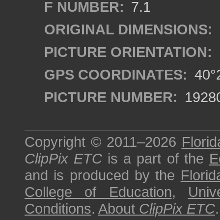
F NUMBER:
7.1
ORIGINAL DIMENSIONS:
PICTURE ORIENTATION:
GPS COORDINATES:
40°2
PICTURE NUMBER:
1928
Copyright © 2011–2026
Florid
ClipPix ETC
is a part of the
E
and is produced by the
Florid
College of Education
,
Univ
Conditions
.
About
ClipPix ETC
.