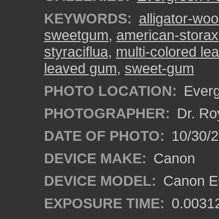
KEYWORDS:
alligator-wo
sweetgum
,
american-storax
styraciflua
,
multi-colored le
leaved gum
,
sweet-gum
PHOTO LOCATION:
Everg
PHOTOGRAPHER:
Dr. Ro
DATE OF PHOTO:
10/30/
DEVICE MAKE:
Canon
DEVICE MODEL:
Canon EO
EXPOSURE TIME:
0.0031