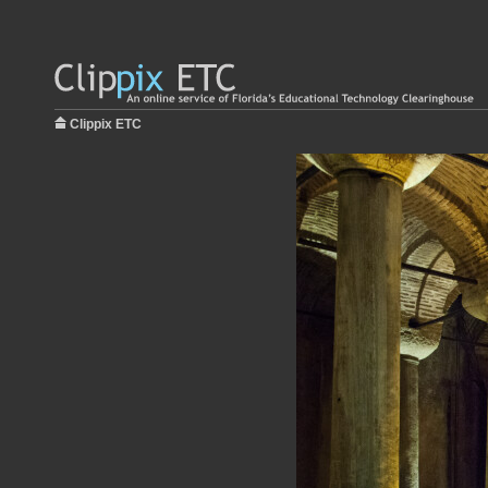
Clippix ETC