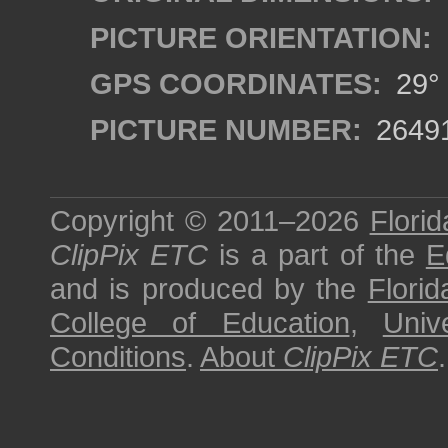
PICTURE ORIENTATION:
GPS COORDINATES:
29° 
PICTURE NUMBER:
2649
Copyright © 2011–2026
Florid
ClipPix ETC
is a part of the
E
and is produced by the
Florid
College of Education
,
Univ
Conditions
.
About
ClipPix ETC
.