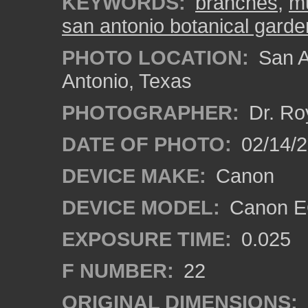
KEYWORDS:
branches
,
mu
san antonio botanical garde
PHOTO LOCATION:
San A
Antonio, Texas
PHOTOGRAPHER:
Dr. Ro
DATE OF PHOTO:
02/14/
DEVICE MAKE:
Canon
DEVICE MODEL:
Canon EO
EXPOSURE TIME:
0.025
F NUMBER:
22
ORIGINAL DIMENSIONS: