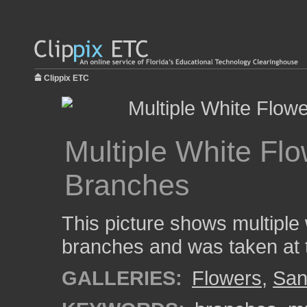
Clippix ETC
Multiple White Fl
Branches
This picture shows multiple
branches and was taken at 
GALLERIES:
Flowers
,
San