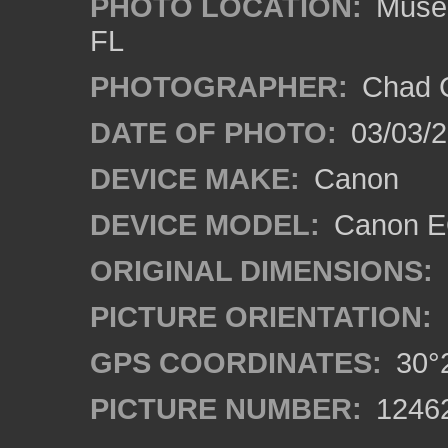
PHOTO LOCATION:
Museum
FL
PHOTOGRAPHER:
Chad C
DATE OF PHOTO:
03/03/2
DEVICE MAKE:
Canon
DEVICE MODEL:
Canon EO
ORIGINAL DIMENSIONS:
PICTURE ORIENTATION:
GPS COORDINATES:
30°2
PICTURE NUMBER:
1246