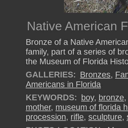
Native American F
Bronze of a Native America
family, part of a series of b
the Museum of Florida Histo
GALLERIES:
Bronzes
,
Fam
Americans in Florida
KEYWORDS:
boy
,
bronze
mother
,
museum of florida h
procession
,
rifle
,
sculpture
,