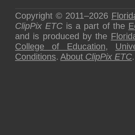
Copyright © 2011–2026
Florid
ClipPix ETC
is a part of the
E
and is produced by the
Florid
College of Education
,
Univ
Conditions
.
About
ClipPix ETC
.