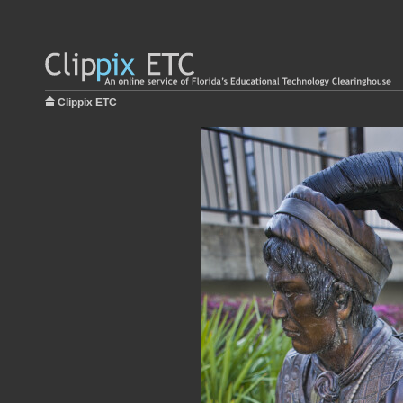
Clippix ETC