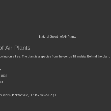
f Air Plants
growing on a tree. The plant is a species from the genus Tillandsia. Behind the plant,
a
×1533
ait
r Plants
(Jacksonville, FL: Jax News Co.) 1