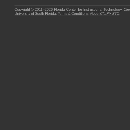
Copyright © 2011–2026
Florida Center for Instructional Technology
.
Cli
University of South Florida
.
Terms & Conditions
.
About
ClipPix ETC
.