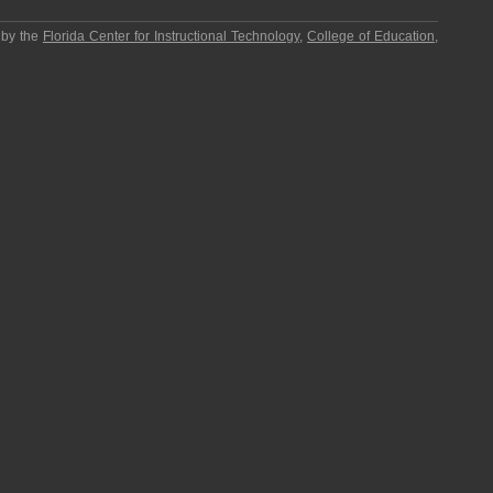
 by the
Florida Center for Instructional Technology
,
College of Education
,