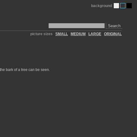
background
Search
picture sizes
SMALL
MEDIUM
LARGE
ORIGINAL
 the bark of a tree can be seen.