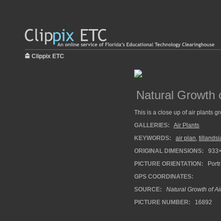
Clippix ETC
Natural Growth o
This is a close up of air plants 
GALLERIES:
Air Plants
KEYWORDS:
air plan
,
tillandsi
ORIGINAL DIMENSIONS:
933
PICTURE ORIENTATION:
Portr
GPS COORDINATES:
SOURCE:
Natural Growth of Ai
PICTURE NUMBER:
16892