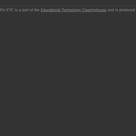
pPix ETC
is a part of the
Educational Technology Clearinghouse
and is produced